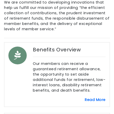
We are committed to developing innovations that
help us fulfill our mission of providing “the efficient
collection of contributions, the prudent investment
of retirement funds, the responsible disbursement of
member benefits, and the delivery of exceptional
levels of member service.”
Benefits Overview
Our members can receive a
guaranteed retirement allowance,
the opportunity to set aside
additional funds for retirement, low-
interest loans, disability retirement
benefits, and death benefits.
Read More