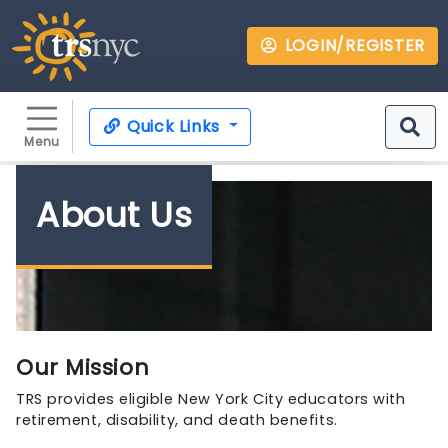
LOGIN/REGISTER
Quick Links
Menu
About Us
Our Mission
TRS provides eligible New York City educators with
retirement, disability, and death benefits.