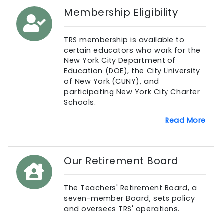
Membership Eligibility
TRS membership is available to
certain educators who work for the
New York City Department of
Education (DOE), the City University
of New York (CUNY), and
participating New York City Charter
Schools.
Read More
Our Retirement Board
The Teachers' Retirement Board, a
seven-member Board, sets policy
and oversees TRS' operations.