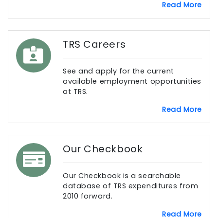
Read More
TRS Careers
See and apply for the current
available employment opportunities
at TRS.
Read More
Our Checkbook
Our Checkbook is a searchable
database of TRS expenditures from
2010 forward.
Read More