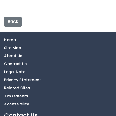
Back
Home
Site Map
About Us
Contact Us
Legal Note
Privacy Statement
Related Sites
TRS Careers
Accessibility
Contact
Us