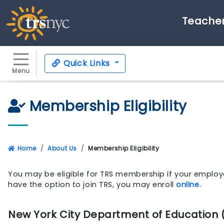
Teacher
Quick Links
Menu
Membership Eligibility
Home
About Us
Membership Eligibility
You may be eligible for TRS membership if your employe
have the option to join TRS, you may enroll
online
.
New York City Department of Education 