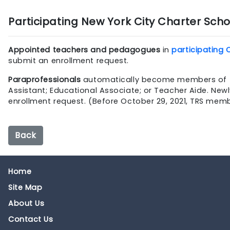
Participating New York City Charter Scho
Appointed teachers and pedagogues
in
participating 
submit an enrollment request.
Paraprofessionals
automatically become members of TRS if
Assistant; Educational Associate; or Teacher Aide. N
enrollment request. (Before October 29, 2021, TRS mem
Back
Home
Site Map
About Us
Contact Us