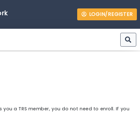
ork
LOGIN/REGISTER
s you a TRS member, you do not need to enroll. If you