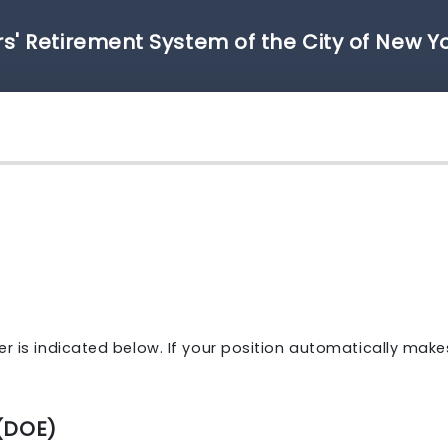
s' Retirement System of the City of New Y
r is indicated below. If your position automatically make
(DOE)