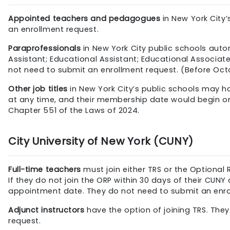
Appointed teachers and pedagogues
in New York City
an enrollment request.
Paraprofessionals
in New York City public schools automa
Assistant; Educational Assistant; Educational Associa
not need to submit an enrollment request. (Before Oct
Other job titles
in New York City’s public schools may ha
at any time, and their membership date would begin on t
Chapter 551 of the Laws of 2024.
City University of New York (CUNY)
Full-time teachers
must join either TRS or the Optional
If they do not join the ORP within 30 days of their C
appointment date. They do not need to submit an enro
Adjunct instructors
have the option of joining TRS. The
request.