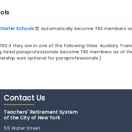
ols
Charter Schools
automatically become TRS members as 
 they are in one of the following titles: Auxiliary Traine
ewly hired paraprofessionals become TRS members as of t
bership was optional for paraprofessionals.)
Contact
Us
Teachers' Retirement System
of the City of New York
55 Water Street