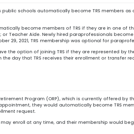
’s public schools automatically become TRS members as o
tically become members of TRS if they are in one of the fo
te; or Teacher Aide. Newly hired paraprofessionals beco
ober 29, 2021, TRS membership was optional for paraprofe
ve the option of joining TRS if they are represented by t
he day that TRS receives their enrollment or transfer requ
 Retirement Program (ORP), which is currently offered by 
UNY appointment, they would automatically become TRS mem
llment request.
y may enroll at any time, and their membership would begi