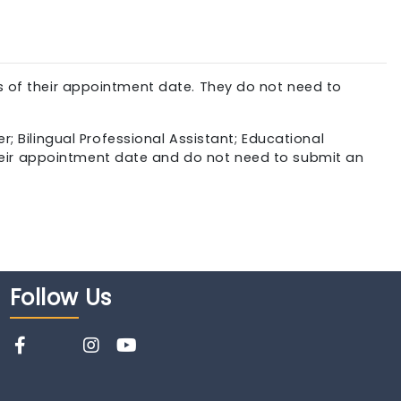
of their appointment date. They do not need to
r; Bilingual Professional Assistant; Educational
heir appointment date and do not need to submit an
Follow
Us