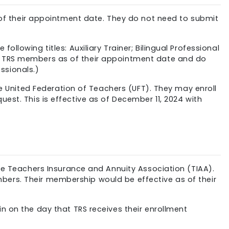
f their appointment date. They do not need to submit
llowing titles: Auxiliary Trainer; Bilingual Professional
me TRS members as of their appointment date and do
ssionals.)
he United Federation of Teachers (UFT). They may enroll
est. This is effective as of December 11, 2024 with
the Teachers Insurance and Annuity Association (TIAA).
bers. Their membership would be effective as of their
n on the day that TRS receives their enrollment