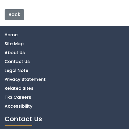
Back
Home
Site Map
About Us
Contact Us
Legal Note
Privacy Statement
Related Sites
TRS Careers
Accessibility
Contact
Us