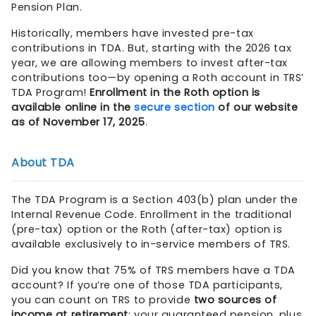
Pension Plan.
Historically, members have invested pre-tax
contributions in TDA. But, starting with the 2026 tax
year, we are allowing members to invest after-tax
contributions too—by opening a Roth account in TRS’
TDA Program!
Enrollment in the Roth option is
available online in the
secure section
of our website
as of November 17, 2025
.
About TDA
The TDA Program is a Section 403(b) plan under the
Internal Revenue Code. Enrollment in the traditional
(pre-tax) option or the Roth (after-tax) option is
available exclusively to in-service members of TRS.
Did you know that 75% of TRS members have a TDA
account? If you’re one of those TDA participants,
you can count on TRS to provide
two sources of
income at retirement
: your guaranteed pension, plus