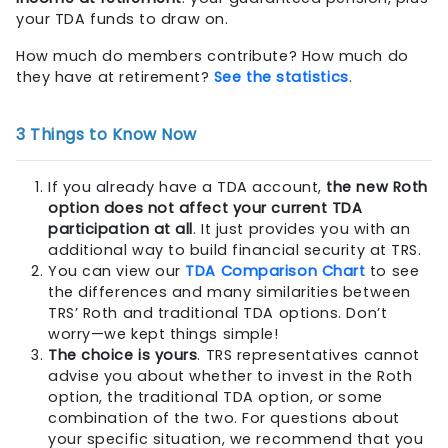
your TDA funds to draw on.
How much do members contribute? How much do
they have at retirement?
See the statistics
.
3 Things to Know Now
If you already have a TDA account,
the new Roth
option does not affect your current TDA
participation at all
. It just provides you with an
additional way to build financial security at TRS.
You can view our
TDA Comparison Chart
to see
the differences and many similarities between
TRS’ Roth and traditional TDA options. Don’t
worry—we kept things simple!
The choice is yours
. TRS representatives cannot
advise you about whether to invest in the Roth
option, the traditional TDA option, or some
combination of the two. For questions about
your specific situation, we recommend that you