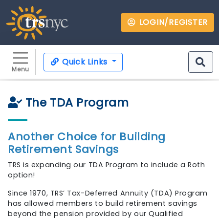
LOGIN/REGISTER
Quick Links
Menu
The TDA Program
Another Choice for Building
Retirement Savings
TRS is expanding our TDA Program to include a Roth
option!
Since 1970, TRS’ Tax-Deferred Annuity (TDA) Program
has allowed members to build retirement savings
beyond the pension provided by our Qualified