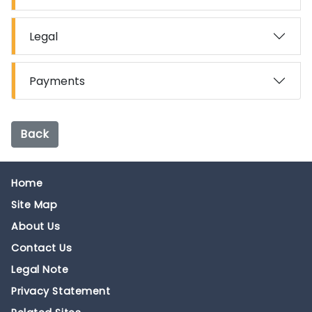
Legal
Payments
Back
Home
Site Map
About Us
Contact Us
Legal Note
Privacy Statement