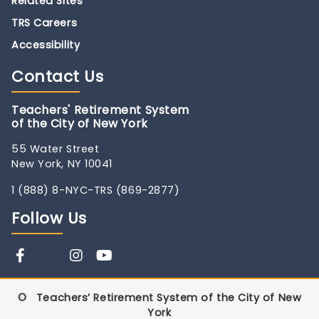
Related Sites
TRS Careers
Accessibility
Contact
Us
Teachers' Retirement System
of the City of New York
55 Water Street
New York, NY 10041
1 (888) 8-NYC-TRS (869-2877)
Follow
Us
©
Teachers’ Retirement System of the City of New
York