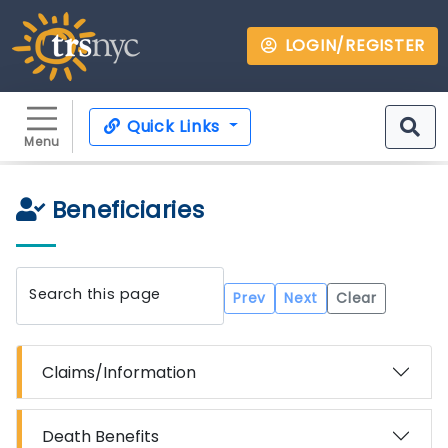
LOGIN/REGISTER
Quick Links
Menu
Beneficiaries
Search this page
Prev
Next
Clear
Claims/Information
Death Benefits